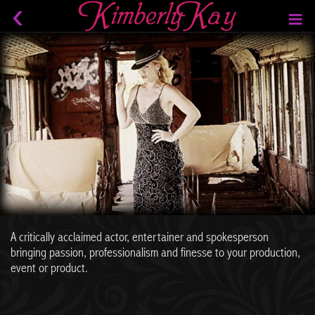
A critically acclaimed actor, entertainer and spokesperson
bringing passion, professionalism and finesse to your production,
event or product.